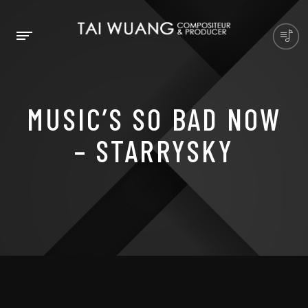
MUSIC’S SO BAD NOW
– STARRYSKY