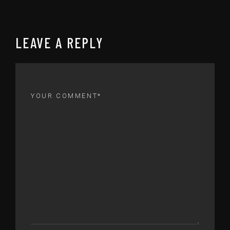
LEAVE A REPLY