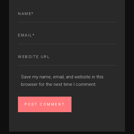
Save my name, email, and website in this
browser for the next time I comment.