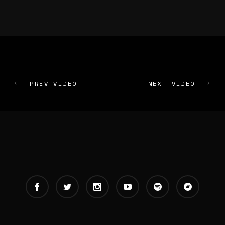
PREV VIDEO
NEXT VIDEO